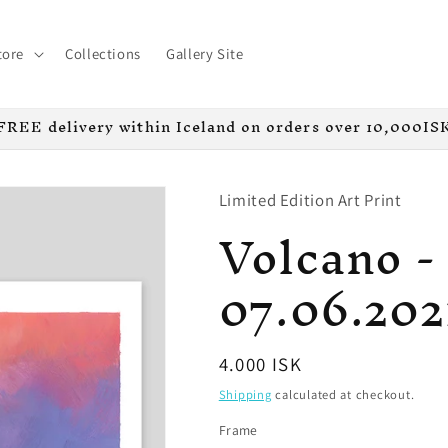
tore
Collections
Gallery Site
FREE delivery within Iceland on orders over 10,000IS
Limited Edition Art Print
Volcano - 
07.06.202
Regular
4.000 ISK
price
Shipping
calculated at checkout.
Frame