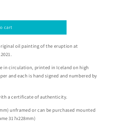
o cart
riginal oil painting of the eruption at
.2021.
be in circulation, printed
in Iceland
on high
aper and each is hand signed and numbered by
th a certificate of authenticity.
48mm)
unframed or can be purchased mounted
rame 317x
228mm
)